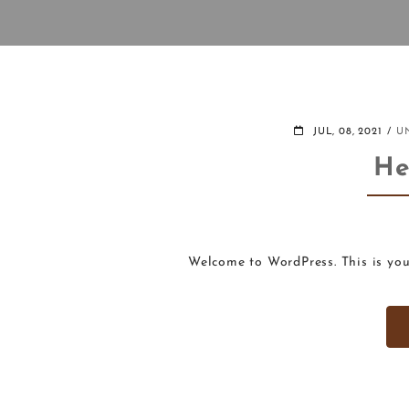
JUL, 08, 2021
U
He
Welcome to WordPress. This is your 