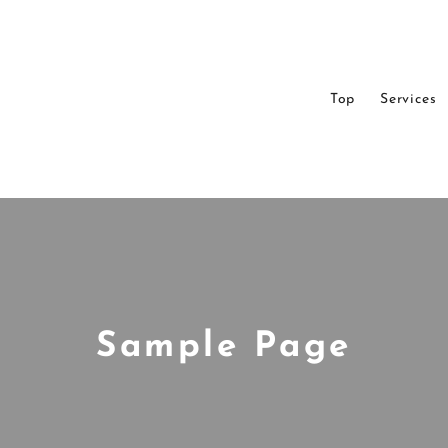
Top
Services
Sample Page