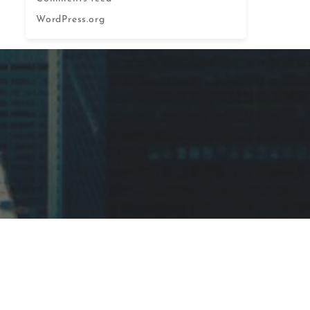
WordPress.org