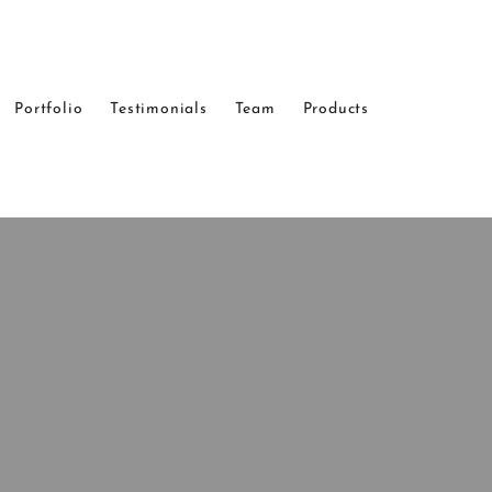
Portfolio
Testimonials
Team
Products