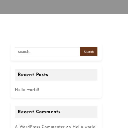
Recent Posts
Hello world!
Recent Comments
A WordPress Commenter
on
Hello world!