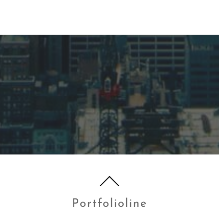
Portfolioline