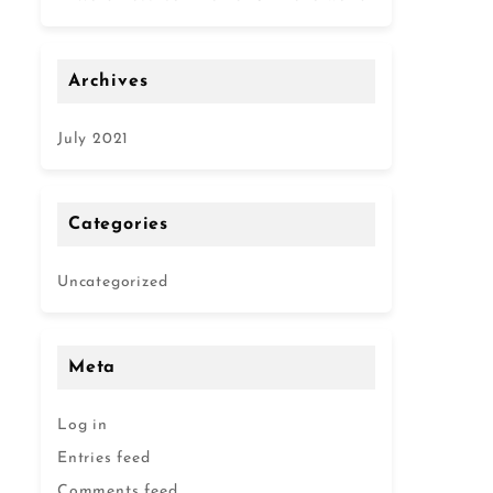
Archives
July 2021
Categories
Uncategorized
Meta
Log in
Entries feed
Comments feed