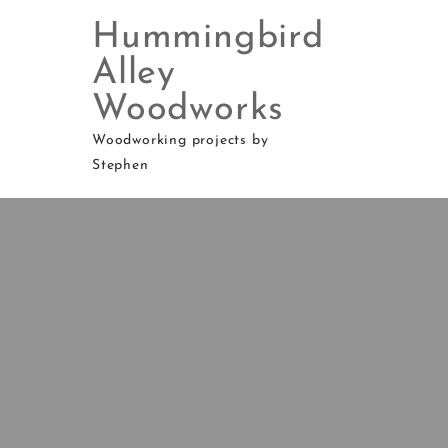
Hummingbird
Alley
Woodworks
Skip
to
Woodworking projects by
content
Stephen