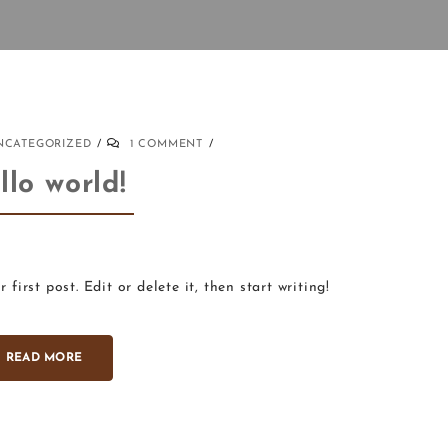
NCATEGORIZED
1 COMMENT
llo world!
first post. Edit or delete it, then start writing!
READ MORE