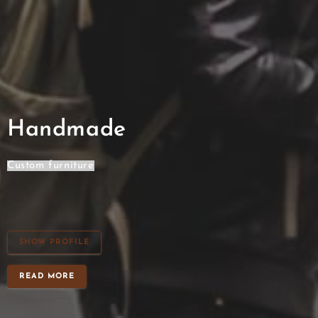
Handmade
Cabinet
SHOW PROFILE
READ MORE