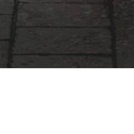
Our Services