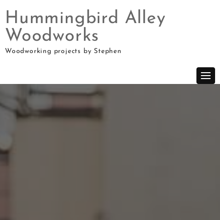
Hummingbird Alley
Woodworks
Skip
Woodworking projects by Stephen
to
content